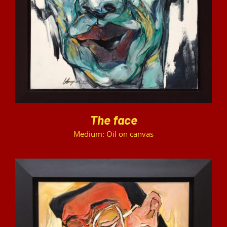
DETAILS
The face
Medium: Oil on canvas