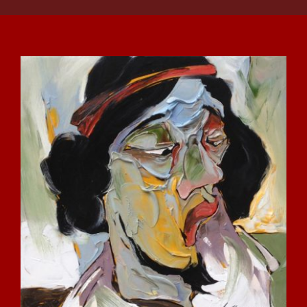
DETAILS