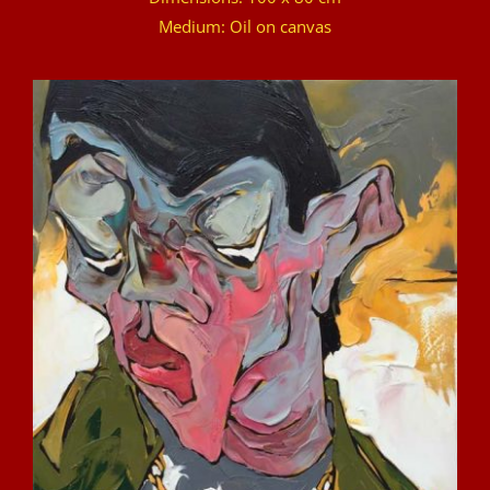
Medium: Oil on canvas
DETAILS