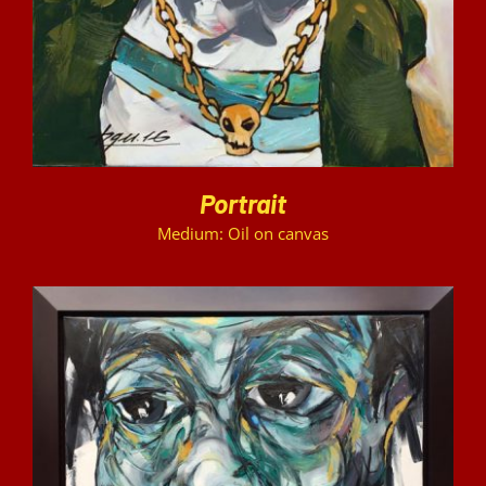
Portrait
Medium: Oil on canvas