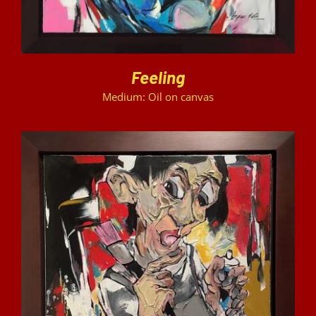
Feeling
Medium: Oil on canvas
DETAILS