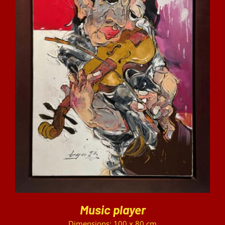
DETAILS
Music player
Dimensions: 100 x 80 cm