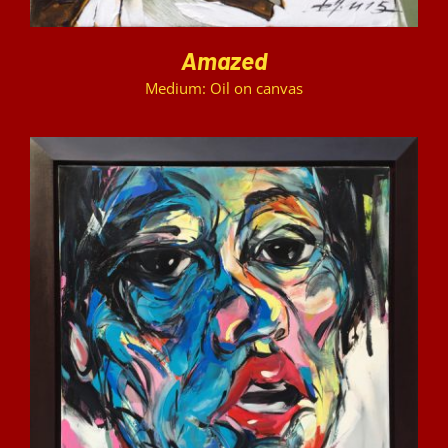
Amazed
Medium: Oil on canvas
DETAILS