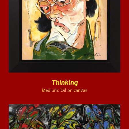
DETAILS
Thinking
Medium: Oil on canvas