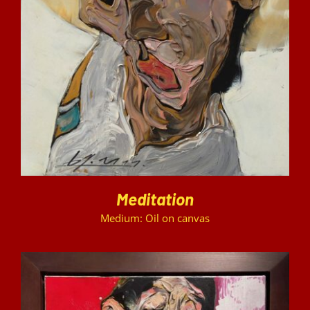
DETAILS
Meditation
Medium: Oil on canvas