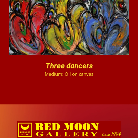
DETAILS
Three dancers
Medium: Oil on canvas