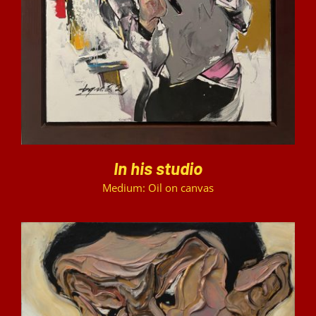
In his studio
Medium: Oil on canvas