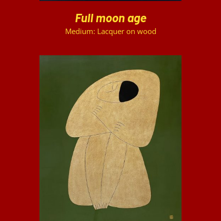
Full moon age
Medium: Lacquer on wood
DETAILS