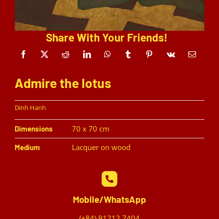
Share With Your Friends!
Admire the lotus
Dinh Hanh
70 x 70 cm
Dimensions
Lacquer on wood
Medium
Mobile/WhatsApp
(+84) 91212 7404