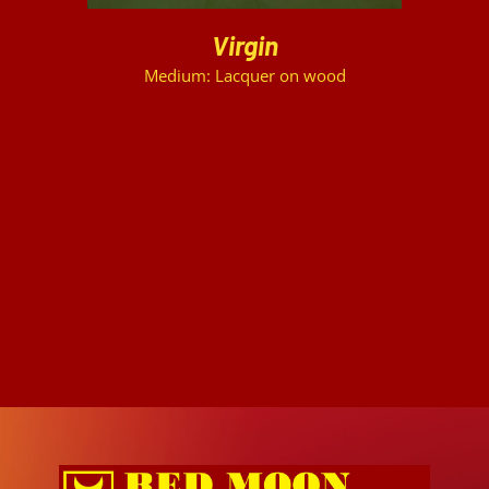
Virgin
Medium: Lacquer on wood