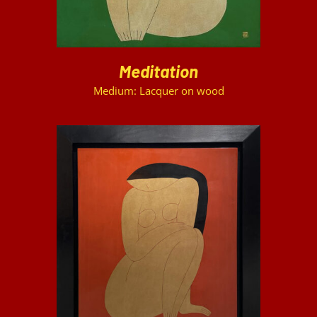
Meditation
Medium: Lacquer on wood
DETAILS