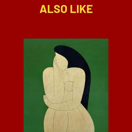
ALSO LIKE
DETAILS