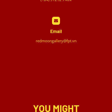
Email
redmoongallery@fpt.vn
YOU MIGHT