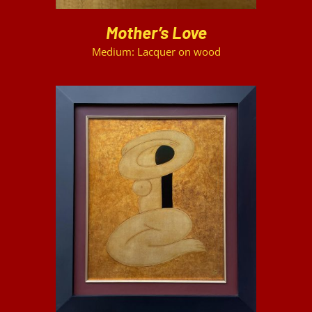
Mother’s Love
Medium: Lacquer on wood
DETAILS