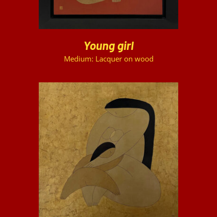
Young girl
Medium: Lacquer on wood
DETAILS