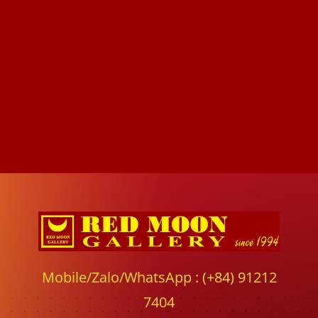
Mobile/Zalo/WhatsApp : (+84) 91212
7404