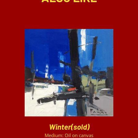
DETAILS
Winter(sold)
Medium: Oil on canvas