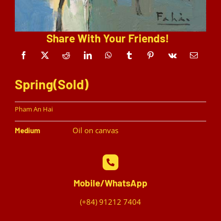
Share With Your Friends!
Spring(Sold)
Pham An Hai
Oil on canvas
Medium
Mobile/WhatsApp
(+84) 91212 7404