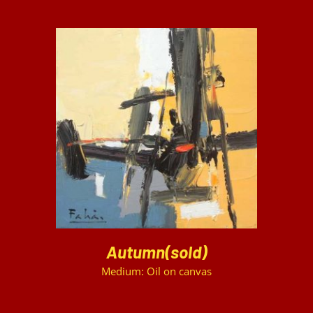
DETAILS
Autumn(sold)
Medium: Oil on canvas