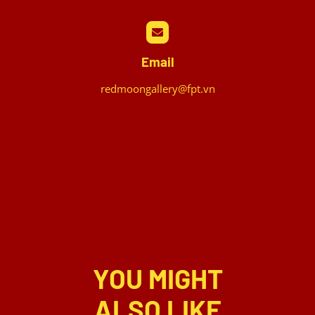
Email
redmoongallery@fpt.vn
YOU MIGHT
ALSO LIKE