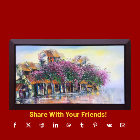
Share With Your Friends!