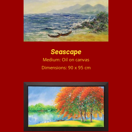
DETAILS
Seascape
Medium: Oil on canvas
Dimensions: 90 x 95 cm
DETAILS