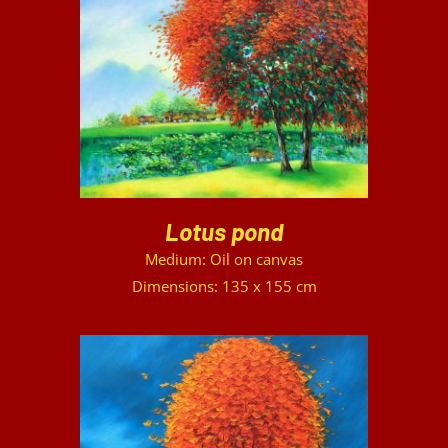
DETAILS
Lotus pond
Medium: Oil on canvas
Dimensions: 135 x 155 cm