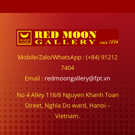
Mobile/Zalo/WhatsApp : (+84) 91212
7404
Email :
redmoongallery@fpt.vn
No 4 Alley 118/8 Nguyen Khanh Toan
Street, Nghia Do ward, Hanoi –
Vietnam.