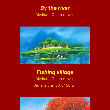
By the river
Medium: Oil on canvas
DETAILS
Fishing village
Medium: Oil on canvas
Dimensions: 80 x 150 cm