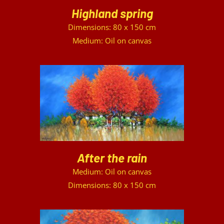
Highland spring
Dimensions: 80 x 150 cm
Medium: Oil on canvas
DETAILS
After the rain
Medium: Oil on canvas
Dimensions: 80 x 150 cm