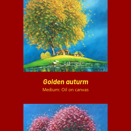
DETAILS
Golden auturm
Medium: Oil on canvas