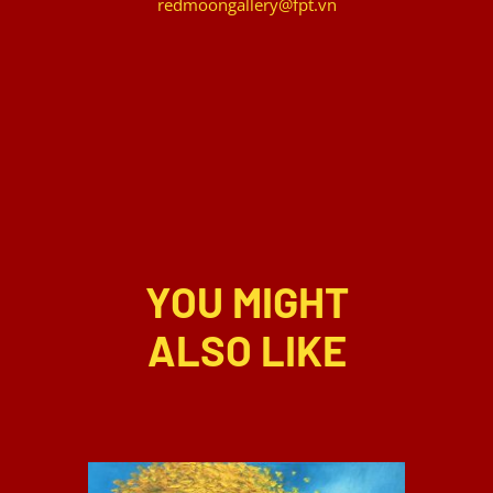
redmoongallery@fpt.vn
YOU MIGHT
ALSO LIKE