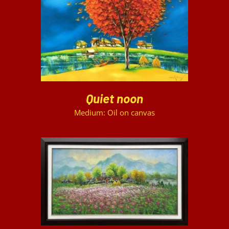
DETAILS
Quiet noon
Medium: Oil on canvas
DETAILS