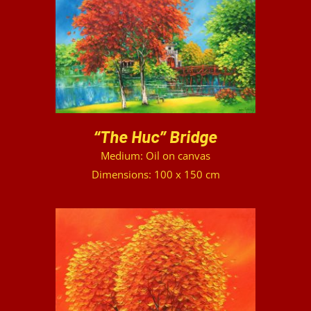
DETAILS
“The Huc” Bridge
Medium: Oil on canvas
Dimensions: 100 x 150 cm
DETAILS