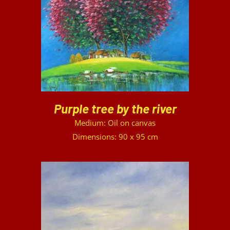
DETAILS
Purple tree by the river
Medium: Oil on canvas
Dimensions: 90 x 95 cm