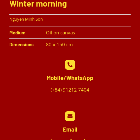
Winter morning
Nguyen Minh Son
Oil on canvas
Medium
80 x 150 cm
Dimensions
Mobile/WhatsApp
(+84) 91212 7404
Email