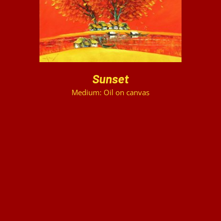
Sunset
Medium: Oil on canvas