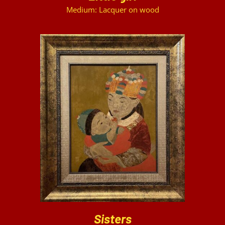
Medium: Lacquer on wood
DETAILS
Sisters