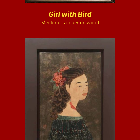
Girl with Bird
Medium: Lacquer on wood
DETAILS