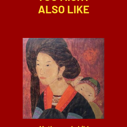
ALSO LIKE
DETAILS