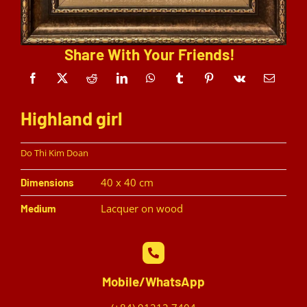
Share With Your Friends!
Highland girl
Do Thi Kim Doan
40 x 40 cm
Dimensions
Lacquer on wood
Medium
Mobile/WhatsApp