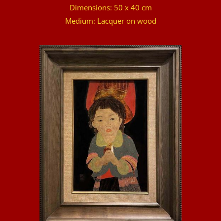
Dimensions: 50 x 40 cm
Medium: Lacquer on wood
DETAILS