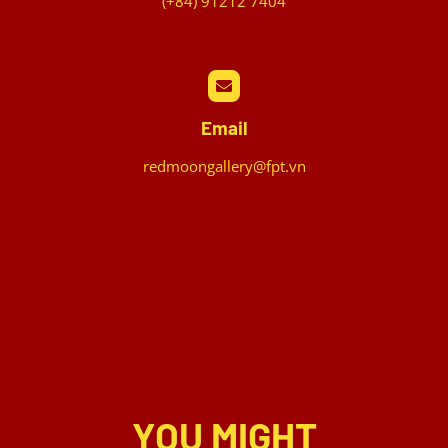
(+84) 91212 7404
Email
redmoongallery@fpt.vn
YOU MIGHT