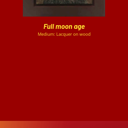
Full moon age
Medium: Lacquer on wood