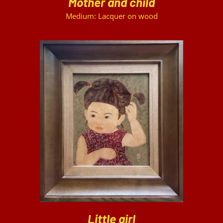
Mother and child
Medium: Lacquer on wood
DETAILS
Little girl