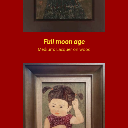
Full moon age
Medium: Lacquer on wood
DETAILS