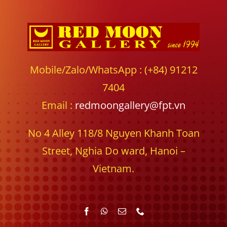
Mobile/Zalo/WhatsApp : (+84) 91212
7404
Email :
redmoongallery@fpt.vn
No 4 Alley 118/8 Nguyen Khanh Toan
Street, Nghia Do ward, Hanoi –
Vietnam.