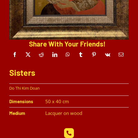
Share With Your Friends!
Sisters
Do Thi Kim Doan
50 x 40 cm
Dimensions
Lacquer on wood
Medium