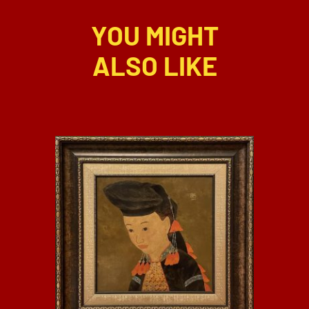
YOU MIGHT
ALSO LIKE
DETAILS