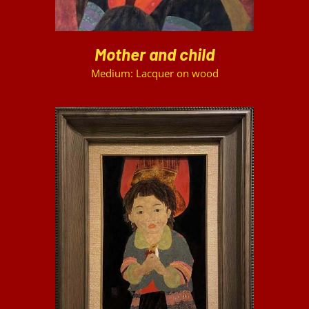
Mother and child
Medium: Lacquer on wood
DETAILS