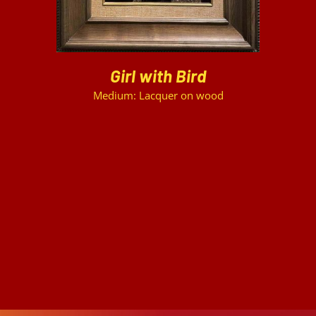
Girl with Bird
Medium: Lacquer on wood