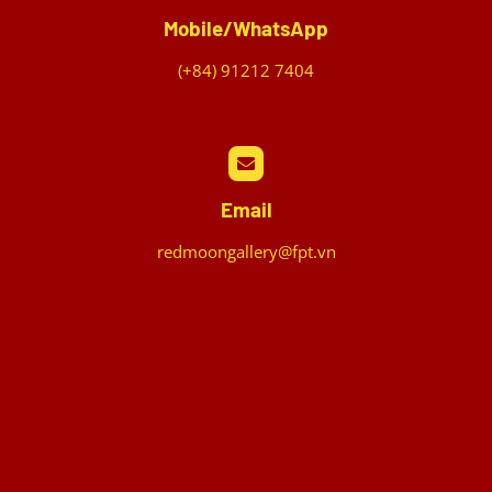
Mobile/WhatsApp
(+84) 91212 7404
Email
redmoongallery@fpt.vn