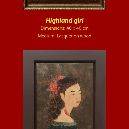
Highland girl
Dimensions: 40 x 40 cm
Medium: Lacquer on wood
DETAILS