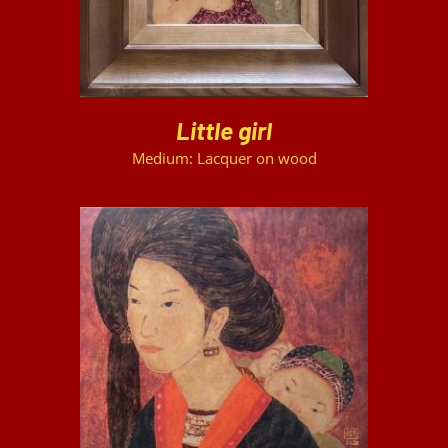
Little girl
Medium: Lacquer on wood
DETAILS